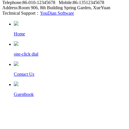
Telephone:86-010-12345678 Mobile:86-13512345678
Address:Room 906, 8th Building Spring Garden, XueYuan
Technical Support：
YouDian Software
Home
one-click dial
Contact Us
Guestbook