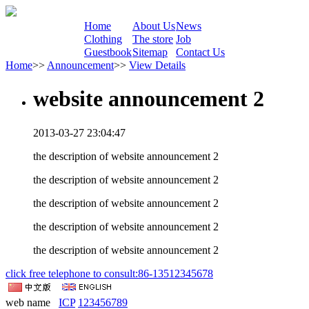
Home
About Us
News
Clothing
The store
Job
Guestbook
Sitemap
Contact Us
Home
>>
Announcement
>>
View Details
website announcement 2
2013-03-27 23:04:47
the description of website announcement 2
the description of website announcement 2
the description of website announcement 2
the description of website announcement 2
the description of website announcement 2
click free telephone to consult:86-13512345678
web name
ICP
123456789