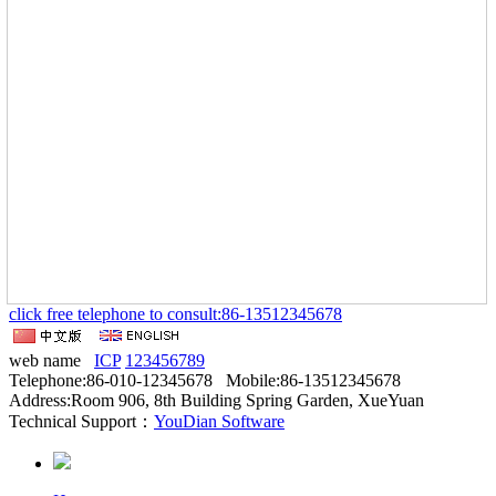
click free telephone to consult:86-13512345678
web name
ICP
123456789
Telephone:86-010-12345678 Mobile:86-13512345678
Address:Room 906, 8th Building Spring Garden, XueYuan
Technical Support：
YouDian Software