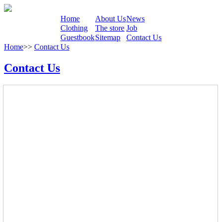
Home
About Us
News
Clothing
The store
Job
Guestbook
Sitemap
Contact Us
Home
>>
Contact Us
Contact Us