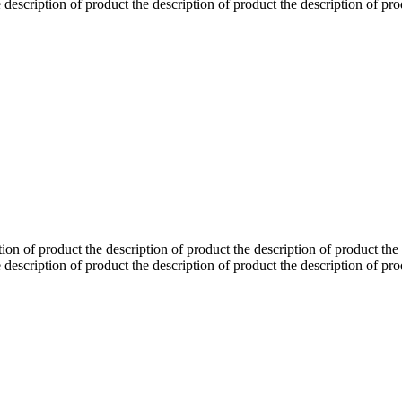
 description of product the description of product the description of pro
tion of product the description of product the description of product the
 description of product the description of product the description of pro