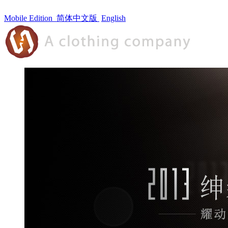
Mobile Edition
简体中文版
English