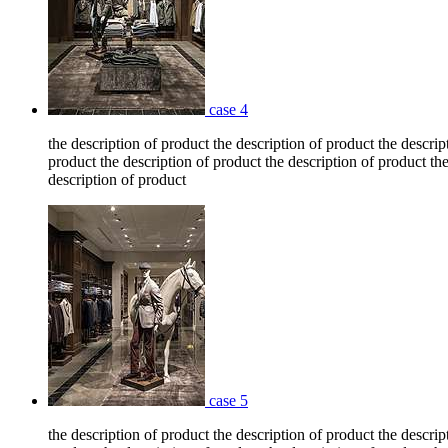
case 4
the description of product the description of product the descrip
product the description of product the description of product the
description of product
case 5
the description of product the description of product the descrip