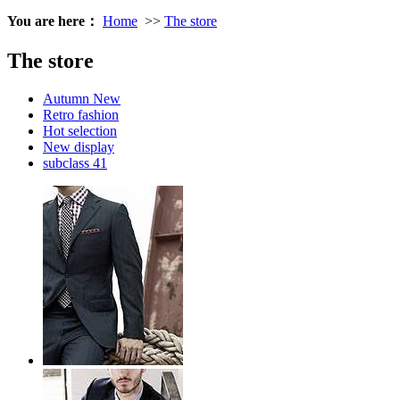
You are here：
Home
>>
The store
The store
Autumn New
Retro fashion
Hot selection
New display
subclass 41