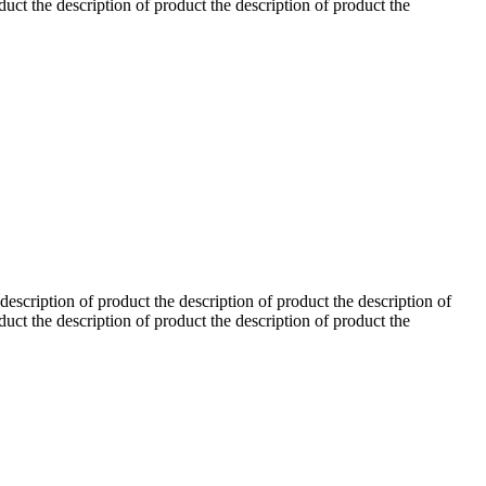
duct the description of product the description of product the
 description of product the description of product the description of
duct the description of product the description of product the