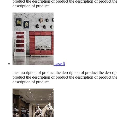
product the description of product the description of product the
description of product
case 6
the description of product the description of product the descrip
product the description of product the description of product the
description of product