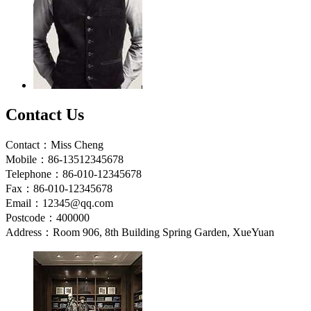
Contact Us
Contact：Miss Cheng
Mobile：86-13512345678
Telephone：86-010-12345678
Fax：86-010-12345678
Email：12345@qq.com
Postcode：400000
Address：Room 906, 8th Building Spring Garden, XueYuan