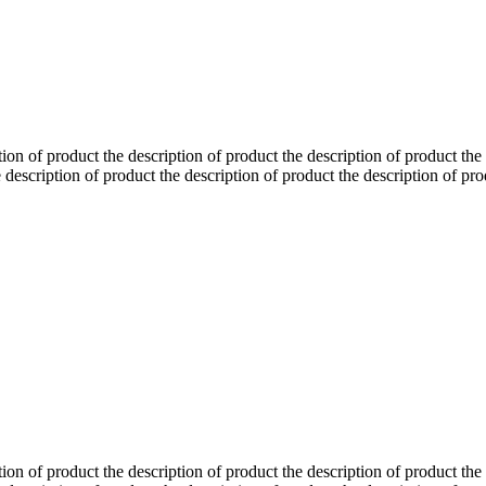
tion of product the description of product the description of product the
 description of product the description of product the description of pro
tion of product the description of product the description of product the