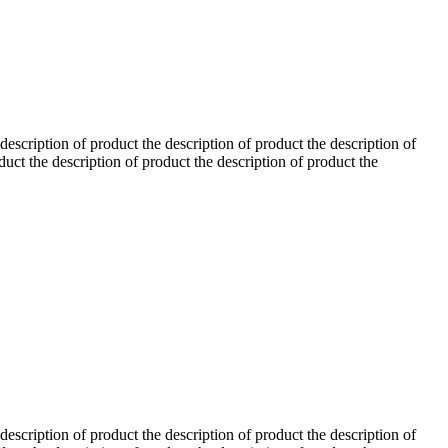
 description of product the description of product the description of
duct the description of product the description of product the
 description of product the description of product the description of