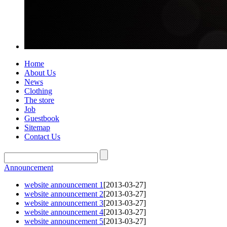
Home
About Us
News
Clothing
The store
Job
Guestbook
Sitemap
Contact Us
Announcement
website announcement 1
[2013-03-27]
website announcement 2
[2013-03-27]
website announcement 3
[2013-03-27]
website announcement 4
[2013-03-27]
website announcement 5
[2013-03-27]