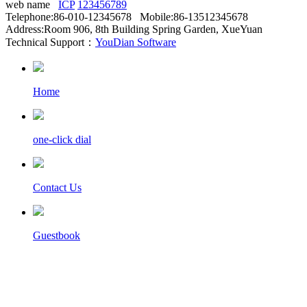
web name
ICP
123456789
Telephone:86-010-12345678 Mobile:86-13512345678
Address:Room 906, 8th Building Spring Garden, XueYuan
Technical Support：
YouDian Software
Home
one-click dial
Contact Us
Guestbook