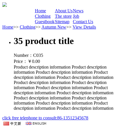
Home
About Us
News
Clothing
The store
Job
Guestbook
Sitemap
Contact Us
Home
>>
Clothing
>>
Autumn New
>>
View Details
35 product title
Number：C035
Price：
￥0.00
Product description information Product description
information Product description information Product
description information Product description information
Product description information Product description
information Product description information Product
description information Product description information
Product description information Product description
information Product description information Product
description information Product description information
click free telephone to consult:86-13512345678